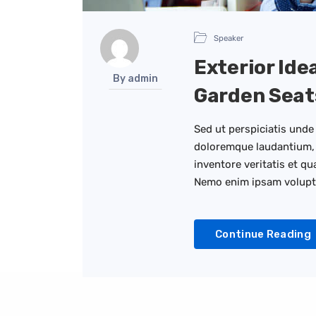
Speaker
Exterior Ide
By admin
Garden Seat
Sed ut perspiciatis unde
doloremque laudantium, 
inventore veritatis et qu
Nemo enim ipsam volup
Continue Reading