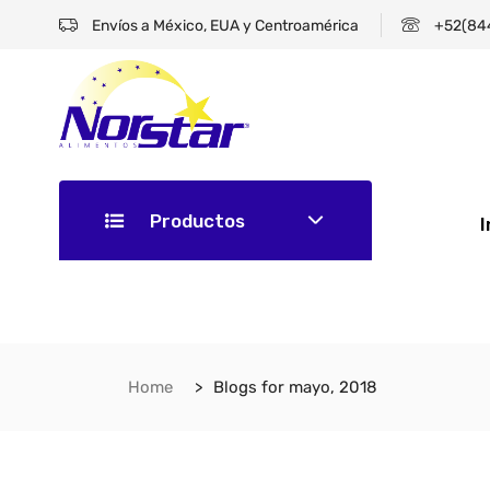
Envíos a México, EUA y Centroamérica
+52(84
Productos
I
Home
Blogs for mayo, 2018