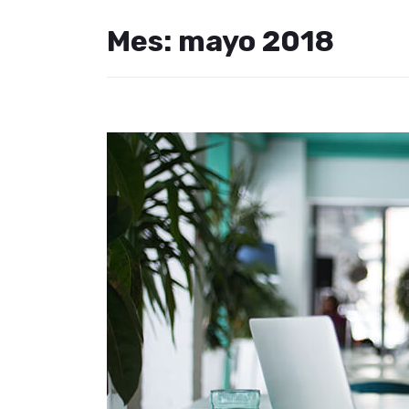
Mes:
mayo 2018