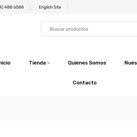
4) 488 6588
English Site
nicio
Tienda
Quienes Somos
Nues
Contacto