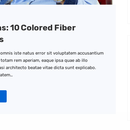
as: 10 Colored Fiber
s
 omnis iste natus error sit voluptatem accusantium
totam rem aperiam, eaque ipsa quae ab illo
asi architecto beatae vitae dicta sunt explicabo.
tatem…