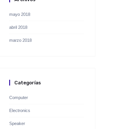
mayo 2018
abril 2018
marzo 2018
Categorías
Computer
Electronics
Speaker