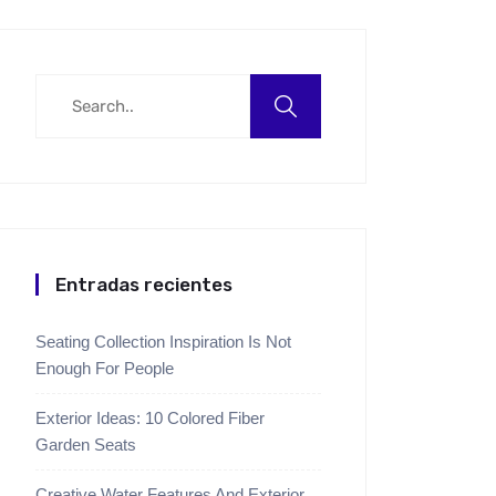
Entradas recientes
Seating Collection Inspiration Is Not
Enough For People
Exterior Ideas: 10 Colored Fiber
Garden Seats
Creative Water Features And Exterior