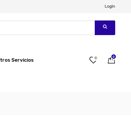
Login
0
0
tros Servicios