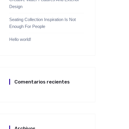
Design
Seating Collection Inspiration Is Not
Enough For People
Hello world!
Comentarios recientes
Archivos