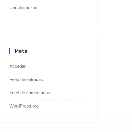
Uncategorized
Meta
Acceder
Feed de entradas
Feed de comentarios
WordPress.org