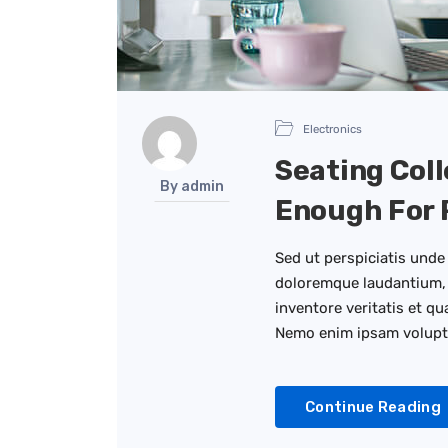
Electronics
Seating Coll
By admin
Enough For 
Sed ut perspiciatis unde
doloremque laudantium, 
inventore veritatis et qu
Nemo enim ipsam volup
Continue Reading