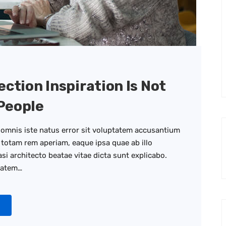
ection Inspiration Is Not
People
 omnis iste natus error sit voluptatem accusantium
totam rem aperiam, eaque ipsa quae ab illo
asi architecto beatae vitae dicta sunt explicabo.
tatem…